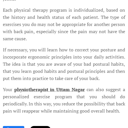
Each physical therapy program is individualized, based on
the history and health status of each patient. The type of
exercises you do may not be appropriate for another person
with back pain, especially since the pain may not have the
same cause.
If necessary, you will learn how to correct your posture and
incorporate ergonomic principles into your daily activities.
The idea is that you are aware of your bad postural habits,
that you learn good habits and postural principles and then
put them into practice to take care of your back.
Your
physiotherapist in Uttam Nagar
can also suggest a
personalized exercise program that you should do
periodically. In this way, you reduce the possibility that back
pain will reappear while maintaining good overall health.