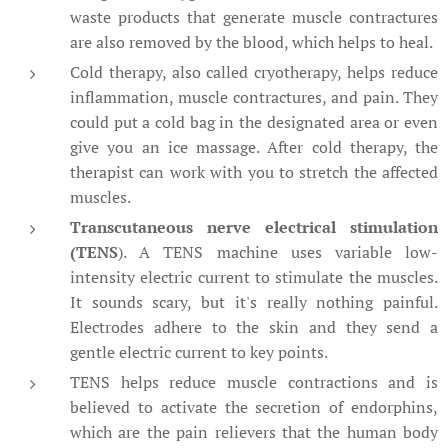
waste products that generate muscle contractures
are also removed by the blood, which helps to heal.
Cold therapy, also called cryotherapy, helps reduce
inflammation, muscle contractures, and pain. They
could put a cold bag in the designated area or even
give you an ice massage. After cold therapy, the
therapist can work with you to stretch the affected
muscles.
Transcutaneous nerve electrical stimulation
(TENS
). A TENS machine uses variable low-
intensity electric current to stimulate the muscles.
It sounds scary, but it's really nothing painful.
Electrodes adhere to the skin and they send a
gentle electric current to key points.
TENS helps reduce muscle contractions and is
believed to activate the secretion of endorphins,
which are the pain relievers that the human body