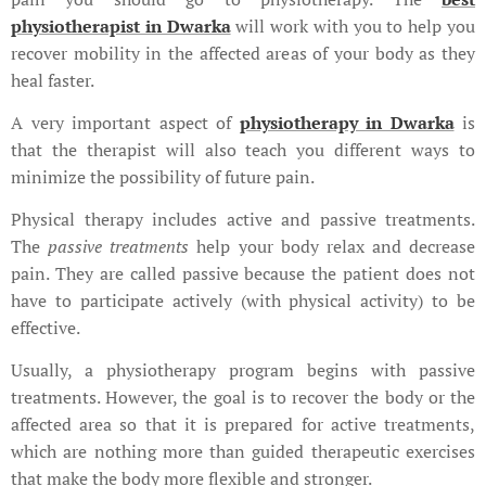
physiotherapist in Dwarka
will work with you to help you
recover mobility in the affected areas of your body as they
heal faster.
A very important aspect of
physiotherapy in Dwarka
is
that the therapist will also teach you different ways to
minimize the possibility of future pain.
Physical therapy includes active and passive treatments.
The
passive treatments
help your body relax and decrease
pain. They are called passive because the patient does not
have to participate actively (with physical activity) to be
effective.
Usually, a physiotherapy program begins with passive
treatments. However, the goal is to recover the body or the
affected area so that it is prepared for active treatments,
which are nothing more than guided therapeutic exercises
that make the body more flexible and stronger.