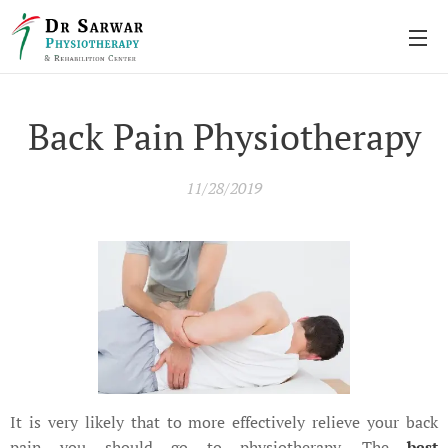
Back Pain Physiotherapy
11/28/2019
It is very likely that to more effectively relieve your back
pain you should go to physiotherapy. The
best