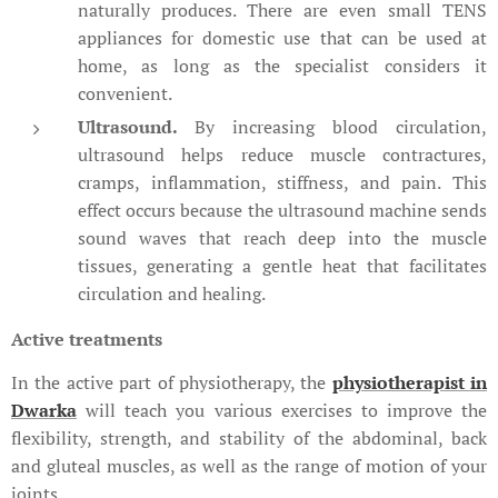
naturally produces. There are even small TENS
appliances for domestic use that can be used at
home, as long as the specialist considers it
convenient.
Ultrasound.
By increasing blood circulation,
ultrasound helps reduce muscle contractures,
cramps, inflammation, stiffness, and pain. This
effect occurs because the ultrasound machine sends
sound waves that reach deep into the muscle
tissues, generating a gentle heat that facilitates
circulation and healing.
Active treatments
In the active part of physiotherapy, the
physiotherapist in
Dwarka
will teach you various exercises to improve the
flexibility, strength, and stability of the abdominal, back
and gluteal muscles, as well as the range of motion of your
joints.