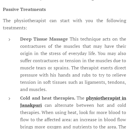
Passive Treatments
The physiotherapist can start with you the following
treatments:
Deep Tissue Massage
This technique acts on the
contractures of the muscles that may have their
origin in the stress of everyday life. You may also
suffer contractures or tension in the muscles due to
muscle tears or sprains. The therapist exerts direct
pressure with his hands and rubs to try to relieve
tension in soft tissues such as ligaments, tendons,
and muscles.
Cold and heat therapies.
The
physiotherapist in
Janakpuri
can alternate between hot and cold
therapies. When using heat, look for more blood to
flow to the affected area: an increase in blood flow
brings more oxygen and nutrients to the area. The