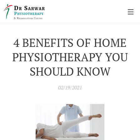
4 BENEFITS OF HOME
PHYSIOTHERAPY YOU
SHOULD KNOW
02/19/2021