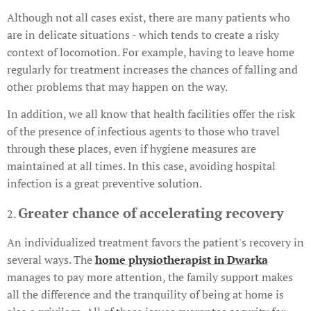
Although not all cases exist, there are many patients who
are in delicate situations - which tends to create a risky
context of locomotion. For example, having to leave home
regularly for treatment increases the chances of falling and
other problems that may happen on the way.
In addition, we all know that health facilities offer the risk
of the presence of infectious agents to those who travel
through these places, even if hygiene measures are
maintained at all times. In this case, avoiding hospital
infection is a great preventive solution.
Greater chance of accelerating recovery
2.
An individualized treatment favors the patient's recovery in
several ways. The
home physiotherapist in Dwarka
manages to pay more attention, the family support makes
all the difference and the tranquility of being at home is