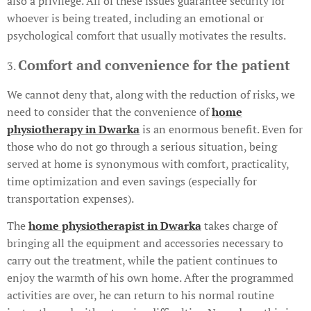
also a privilege. All of these issues guarantee security for
whoever is being treated, including an emotional or
psychological comfort that usually motivates the results.
Comfort and convenience for the patient
3.
We cannot deny that, along with the reduction of risks, we
need to consider that the convenience of
home
physiotherapy in Dwarka
is an enormous benefit. Even for
those who do not go through a serious situation, being
served at home is synonymous with comfort, practicality,
time optimization and even savings (especially for
transportation expenses).
The
home physiotherapist in Dwarka
takes charge of
bringing all the equipment and accessories necessary to
carry out the treatment, while the patient continues to
enjoy the warmth of his own home. After the programmed
activities are over, he can return to his normal routine